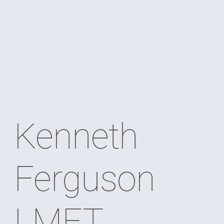
Kenneth
Ferguson
LMFT