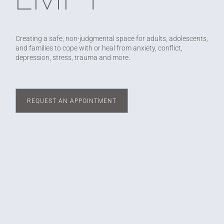
Creating a safe, non-judgmental space for adults, adolescents,
and families to cope with or heal from anxiety, conflict,
depression, stress, trauma and more.
REQUEST AN APPOINTMENT