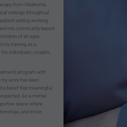
Therapy from Oklahoma
ical settings throughout
npatient setting working
ioned into community-based
children of all ages
d my training as a
 for individuals, couples,
treatment) program with
s, my work has been
 a belief that meaningful
respected. As a mental
upportive space where
ationships, and move