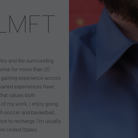
 LMFT
etro and the surrounding
home for more than 20
7, gaining experience across
e varied experiences have
hat values both
of my work, I enjoy going
h soccer and basketball,
nce to recharge, I’m usually
ern United States.