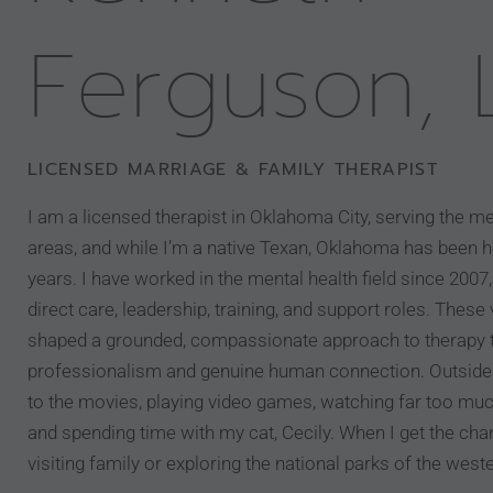
Ferguson,
LICENSED MARRIAGE & FAMILY THERAPIST
I am a licensed therapist in Oklahoma City, serving the m
areas, and while I’m a native Texan, Oklahoma has been 
years. I have worked in the mental health field since 200
direct care, leadership, training, and support roles. Thes
shaped a grounded, compassionate approach to therapy t
professionalism and genuine human connection. Outside 
to the movies, playing video games, watching far too muc
and spending time with my cat, Cecily. When I get the cha
visiting family or exploring the national parks of the west