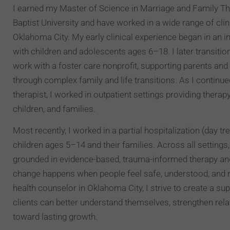
I earned my Master of Science in Marriage and Family 
Baptist University and have worked in a wide range of clin
Oklahoma City. My early clinical experience began in an i
with children and adolescents ages 6–18. I later transit
work with a foster care nonprofit, supporting parents and 
through complex family and life transitions. As I continue
therapist, I worked in outpatient settings providing therapy
children, and families.
Most recently, I worked in a partial hospitalization (day 
children ages 5–14 and their families. Across all setting
grounded in evidence-based, trauma-informed therapy and
change happens when people feel safe, understood, and 
health counselor in Oklahoma City, I strive to create a s
clients can better understand themselves, strengthen rel
toward lasting growth.