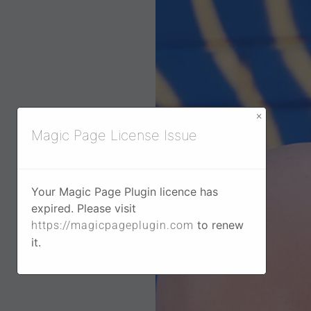
×
Magic Page License Issue
Your Magic Page Plugin licence has
expired. Please visit
to renew
https://magicpageplugin.com
it.