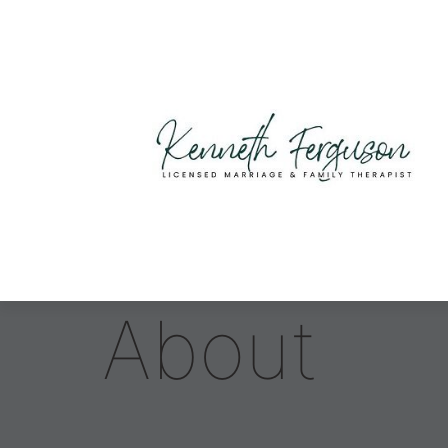
About