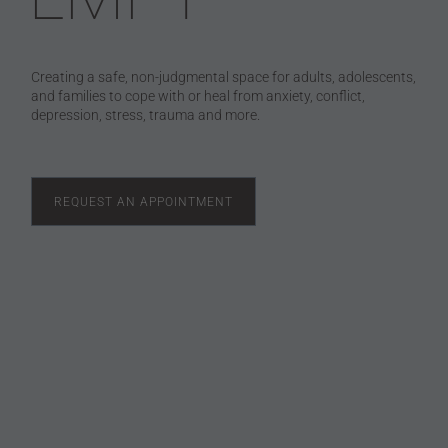
Creating a safe, non-judgmental space for adults, adolescents,
and families to cope with or heal from anxiety, conflict,
depression, stress, trauma and more.
REQUEST AN APPOINTMENT