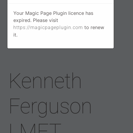
Your Magic Page Plugin licence has
expired. Please visit
to renew
https://magicpageplugin.com
it.
Kenneth
Ferguson
LMFT